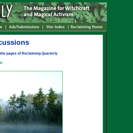
cussions
 the pages of Reclaiming Quarterly
er