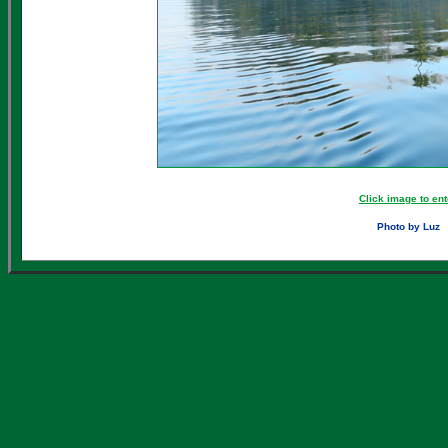
Click image to ent
Photo by Luz