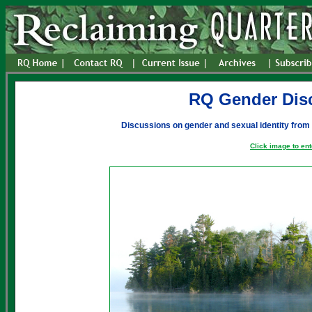
RQ Gender Dis
Discussions on gender and sexual identity from
Click image to ent