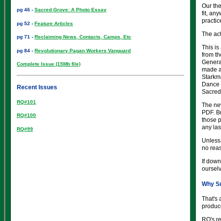
Our the
pg 46 -
Sacred Grove: A Photo Essay
fit, an
practic
pg 52 -
Feature Articles
The act
pg 71 -
Reclaiming News, Contacts, Camps, Etc
This is
pg 84 -
Revolutionary Pagan Workers Vanguard
from th
General
Complete Issue (15Mb file)
made a
Starkma
Dance 
Recent Issues
Sacred
RQ#101
The ne
PDF. Br
RQ#100
those 
any lase
RQ#99
Unless 
no rea
If down
ourselv
Why Su
That's 
produce
RQ's re