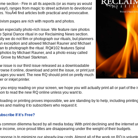
me section - Fire in all its aspects (or as many as would
yway!), ranges from magic to street activism to devotional
es. YouÃ•ll find articles both practical and provocative.
ivism pages are rich with reports and photos.
 an especially photo-rich issue. We feature rare photos
e Spiral Dance ritual in our Reclaiming News section.
ly we do not film or photograph our rituals, but planners
n exception and allowed Michael Rauner and Michael
n to photograph the ritual. RQ#102 features Spiral
photos by Michael Rauner, and a photo essay called
 Grove by Michael Starkman.
w issue is our third issue released as a downloadable
owse it online, download and print the issue, or print just
pages you want. The new RQ should print on pretty much
r or inkjet printer.
you enjoy reading on your screen, we hope you will actually print all or part of the 
son to read the new RQ online unless you want to.
loading or printing proves impossible, we are standing by to help, including printin
es and mailing it to subscribers who request it.
bscribe If It's Free?
a common dilemma faced by all media today. With print declining and the internet u
 income, once-proud titles are disappearing under the weight of their budgets.
sponse is to minimize our already-low costs. Almost all of the work on RQ is volunte