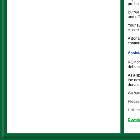
profess
But we 
and of
Your su
cluster
A donat
commun
Assist
RQ hon
dehuma
As a sp
the new
donati
We wan
Please 
Until n
Downlo