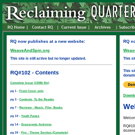
RQ now publishes at a new website:
RQ no
WeaveAndSpin.org
Weav
This site is still active but no longer updated.
This si
This s
RQ#102 - Contents
donati
Complete Issue (15Mb file)
pg 1 -
Front Cover only
Downlo
pg 3 -
Contents, To the Reader
Wel
pg 7 -
Reviews - Music, Film, Books
pg 10 -
Youth Pages
Welcom
pg 14 -
Grassroots Activism
RQ#102 
dozens 
pg 26 -
Fire - Theme Section (Complete)