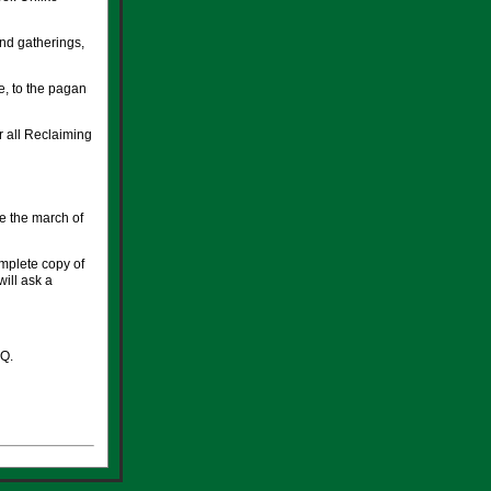
 and gatherings,
e, to the pagan
r all Reclaiming
e the march of
omplete copy of
will ask a
RQ.