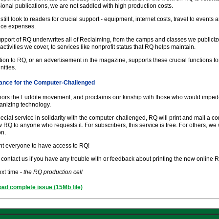
ional publications, we are not saddled with high production costs.
still look to readers for crucial support - equipment, internet costs, travel to events
fice expenses.
pport of RQ underwrites all of Reclaiming, from the camps and classes we publiciz
 activities we cover, to services like nonprofit status that RQ helps maintain.
ion to RQ, or an advertisement in the magazine, supports these crucial functions fo
ities.
ance for the Computer-Challenged
ors the Luddite movement, and proclaims our kinship with those who would imped
nizing technology.
ecial service in solidarity with the computer-challenged, RQ will print and mail a c
 RQ to anyone who requests it. For subscribers, this service is free. For others, we 
on.
t everyone to have access to RQ!
contact us if you have any trouble with or feedback about printing the new online 
ext time -
the RQ production cell
ad complete issue (15Mb file)