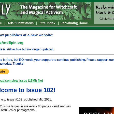
w publishes at a new website:
eAndSpin.org
te is still active but no longer updated.
ite is free, but RQ needs your support to continue publishing. Please support ou
ng today. Thanks!
ad complete issue (15Mb file)
come to Issue 102!
e to issue #102, published Mid 2011.
is our largest issue ever - 86 pages - and features
of full-color photographs.