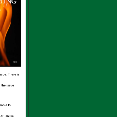
issue. There is
g the issue
nable to
er. Unlike