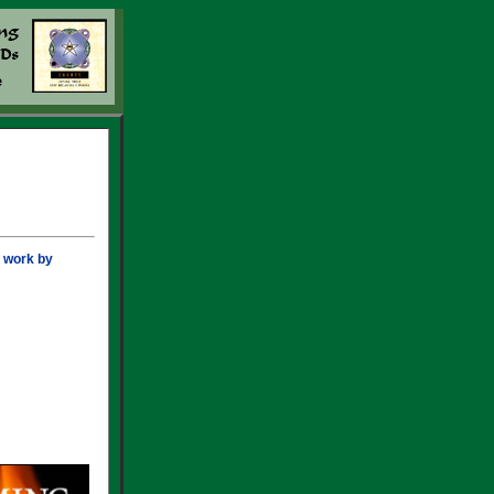
r work by